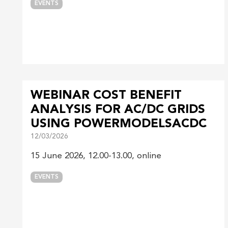
EVENTS
WEBINAR COST BENEFIT
ANALYSIS FOR AC/DC GRIDS
USING POWERMODELSACDC
12/03/2026
15 June 2026, 12.00-13.00, online
EVENTS