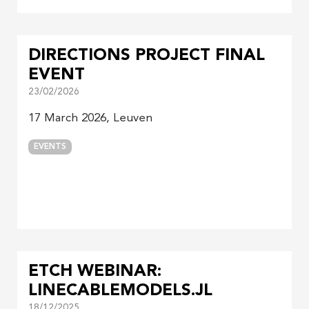
DIRECTIONS PROJECT FINAL
EVENT
23/02/2026
17 March 2026, Leuven
EVENTS
ETCH WEBINAR:
LINECABLEMODELS.JL
18/12/2025