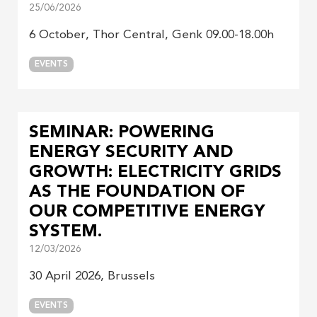
25/06/2026
6 October, Thor Central, Genk 09.00-18.00h
EVENTS
SEMINAR: POWERING
ENERGY SECURITY AND
GROWTH: ELECTRICITY GRIDS
AS THE FOUNDATION OF
OUR COMPETITIVE ENERGY
SYSTEM.
12/03/2026
30 April 2026, Brussels
EVENTS