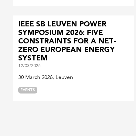
IEEE SB LEUVEN POWER
SYMPOSIUM 2026: FIVE
CONSTRAINTS FOR A NET-
ZERO EUROPEAN ENERGY
SYSTEM
12/03/2026
30 March 2026, Leuven
EVENTS