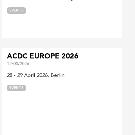
EVENTS
ACDC EUROPE 2026
12/03/2026
28 - 29 April 2026, Berlin
EVENTS