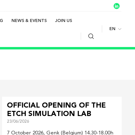
NG
NEWS & EVENTS
JOIN US
EN
Search
OFFICIAL OPENING OF THE
ETCH SIMULATION LAB
23/06/2026
7 October 2026, Genk (Belgium) 14.30-18.00h