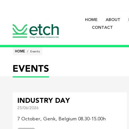
HOME
ABOUT
Main
CONTACT
navigati
Breadcrumb
HOME
Events
EVENTS
INDUSTRY DAY
25/06/2026
7 October, Genk, Belgium 08.30-15.00h