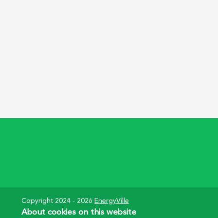
Pagination
Copyright 2024 - 2026
EnergyVille
About cookies on this website