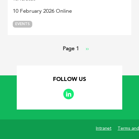
10 February 2026 Online
EVENTS
Page 1
Next
››
page
FOLLOW US
Intranet
Terms and
Footer