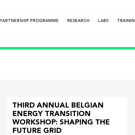
PARTNERSHIP PROGRAMME
RESEARCH
LABS
TRAINI
on
THIRD ANNUAL BELGIAN
ENERGY TRANSITION
WORKSHOP: SHAPING THE
FUTURE GRID