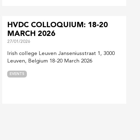
HVDC COLLOQUIUM: 18-20
MARCH 2026
27/01/2026
Irish college Leuven Janseniusstraat 1, 3000
Leuven, Belgium 18-20 March 2026
EVENTS